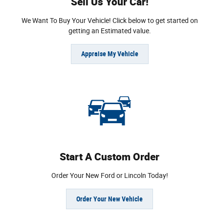
Sell Us Your Car!
We Want To Buy Your Vehicle! Click below to get started on
getting an Estimated value.
Appraise My Vehicle
Start A Custom Order
Order Your New Ford or Lincoln Today!
Order Your New Vehicle