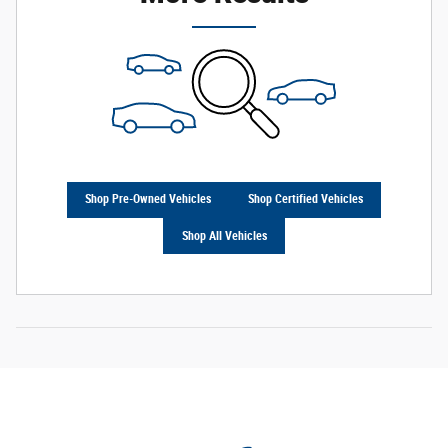
Shop Pre-Owned Vehicles
Shop Certified Vehicles
Shop All Vehicles