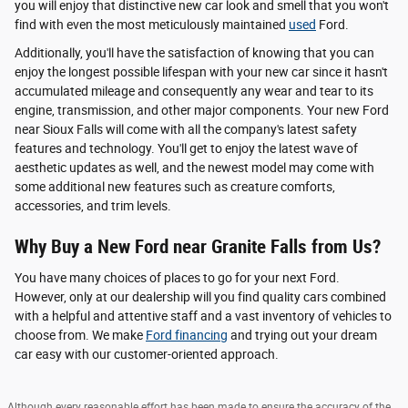
you will enjoy that distinctive new car look and smell that you won't
find with even the most meticulously maintained
used
Ford.
Additionally, you'll have the satisfaction of knowing that you can
enjoy the longest possible lifespan with your new car since it hasn't
accumulated mileage and consequently any wear and tear to its
engine, transmission, and other major components. Your new Ford
near Sioux Falls will come with all the company's latest safety
features and technology. You'll get to enjoy the latest wave of
aesthetic updates as well, and the newest model may come with
some additional new features such as creature comforts,
accessories, and trim levels.
Why Buy a New Ford near Granite Falls from Us?
You have many choices of places to go for your next Ford.
However, only at our dealership will you find quality cars combined
with a helpful and attentive staff and a vast inventory of vehicles to
choose from. We make
Ford financing
and trying out your dream
car easy with our customer-oriented approach.
Although every reasonable effort has been made to ensure the accuracy of the