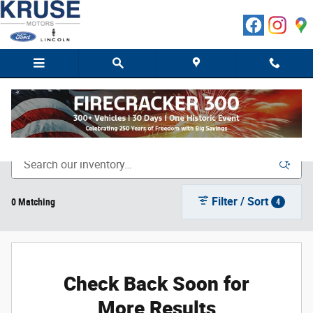
Skip to main content
New Ford Cars, Trucks & SUVs in Marshall, MN
Filter / Sort
0 Matching
4
Check Back Soon for
More Results