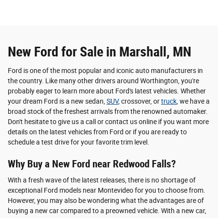
New Ford for Sale in Marshall, MN
Ford is one of the most popular and iconic auto manufacturers in
the country. Like many other drivers around Worthington, you're
probably eager to learn more about Ford's latest vehicles. Whether
your dream Ford is a new sedan,
SUV
, crossover, or
truck
, we have a
broad stock of the freshest arrivals from the renowned automaker.
Don't hesitate to give us a call or contact us online if you want more
details on the latest vehicles from Ford or if you are ready to
schedule a test drive for your favorite trim level.
Why Buy a New Ford near Redwood Falls?
With a fresh wave of the latest releases, there is no shortage of
exceptional Ford models near Montevideo for you to choose from.
However, you may also be wondering what the advantages are of
buying a new car compared to a preowned vehicle. With a new car,