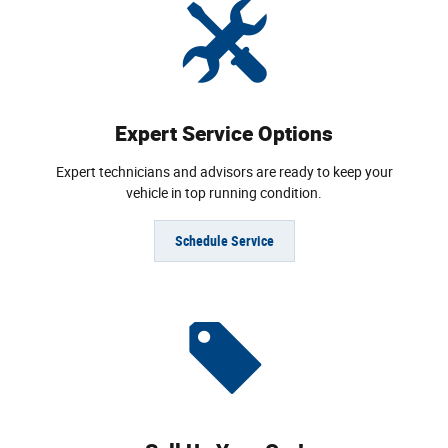
Expert Service Options
Expert technicians and advisors are ready to keep your
vehicle in top running condition.
Schedule Service