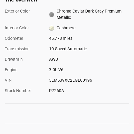
Exterior Color
Chroma Caviar Dark Gray Premium
Metallic
Interior Color
Cashmere
Odometer
45,778 miles
Transmission
10-Speed Automatic
Drivetrain
AWD
Engine
3.0L V6
VIN
5LM5J9XC2LGL00196
Stock Number
P7260A