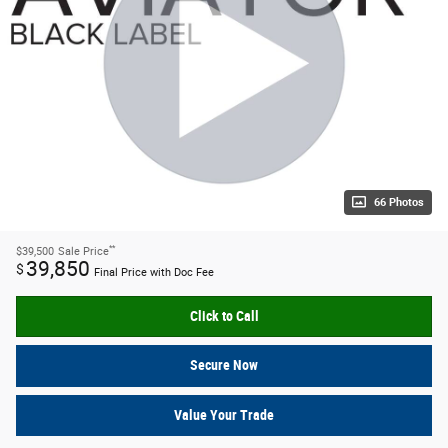
66 Photos
**
$39,500
Sale Price
39,850
$
Final Price with Doc Fee
Click to Call
Secure Now
Value Your Trade