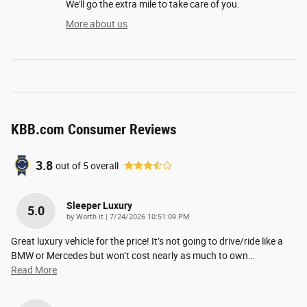
We'll go the extra mile to take care of you.
More about us
KBB.com Consumer Reviews
3.8
out of
5
overall
Sleeper Luxury
5.0
on
by
Worth it
|
7/24/2026 10:51:09 PM
Great luxury vehicle for the price! It’s not going to drive/ride like a
BMW or Mercedes but won’t cost nearly as much to own
…
Read More