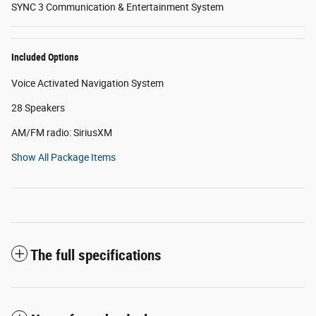
SYNC 3 Communication & Entertainment System
Included Options
Voice Activated Navigation System
28 Speakers
AM/FM radio: SiriusXM
Show All Package Items
The full specifications