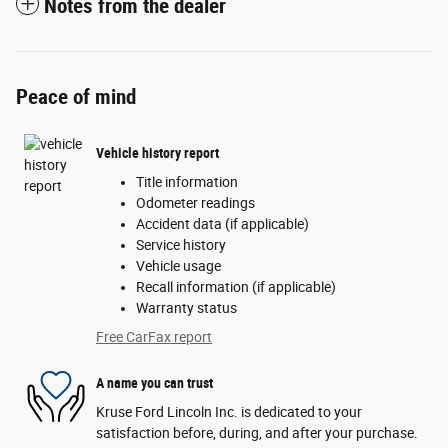
Notes from the dealer
Peace of mind
Vehicle history report
Title information
Odometer readings
Accident data (if applicable)
Service history
Vehicle usage
Recall information (if applicable)
Warranty status
Free CarFax report
A name you can trust
Kruse Ford Lincoln Inc. is dedicated to your
satisfaction before, during, and after your purchase.