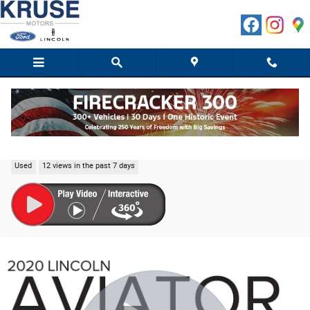
Skip to main content
2020 Lincoln Aviator Black Label SUV V6
Used
12 views in the past 7 days