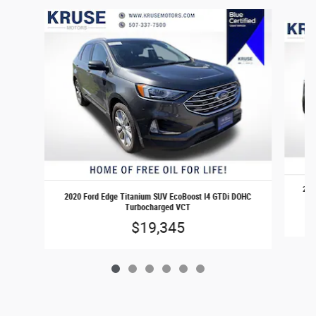
Slide 1 of 6
2020
2020 Ford Edge Titanium SUV EcoBoost I4 GTDi DOHC
Turbocharged VCT
$19,345