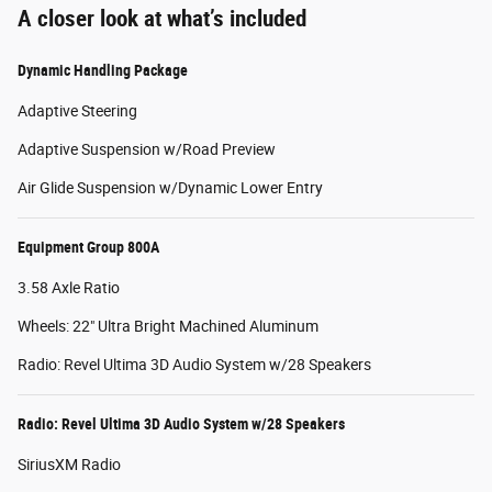
A closer look at what’s included
Dynamic Handling Package
Adaptive Steering
Adaptive Suspension w/Road Preview
Air Glide Suspension w/Dynamic Lower Entry
Equipment Group 800A
3.58 Axle Ratio
Wheels: 22" Ultra Bright Machined Aluminum
Radio: Revel Ultima 3D Audio System w/28 Speakers
Radio: Revel Ultima 3D Audio System w/28 Speakers
SiriusXM Radio