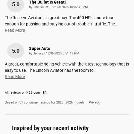
The Bullet Is Great!
5.0
on
by
The Bullet
|
12/13/2025 10:07:41 PM
The Reserve Aviator is a great buy. The 400 HP is more than
enough for passing and staying out of trouble in traffic. The
…
Read More
Super Auto
5.0
on
by
James
|
12/8/2025 5:51:19 PM
A great, comfortable riding vehicle with the latest technology that is
easy to use. The Lincoln Aviator has the room to
…
Read More
All reviews on KBB.com
Based on 31 consumer ratings for 2020–2026 models.
Privacy
Inspired by your recent activity