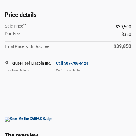
Price details
**
Sale Price
$39,500
Doc Fee
$350
$39,850
Final Price with Doc Fee
Kruse Ford Lincoln Inc.
Call 507-706-6128
Location Details
We’re here to help
The overview