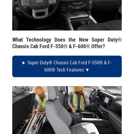
What Technology Does the New Super Duty®
Chassis Cab Ford F-550® & F-600® Offer?
Super Duty® Chassis Cab Ford F-550® & F-
600® Tech Features