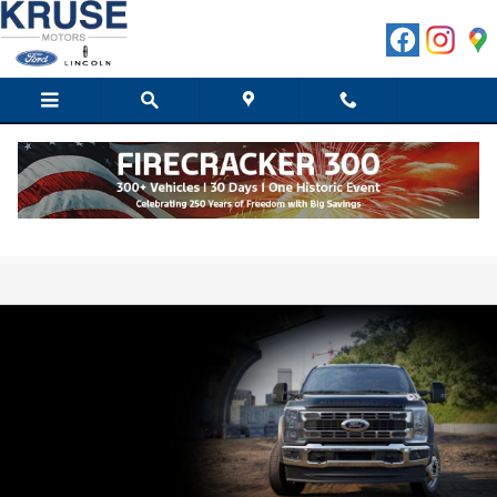
Skip to main content
Shop Our Selection of Ford® F-550 Lease
Specials for Sale in Marshall, MN