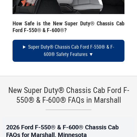
How Safe is the New Super Duty® Chassis Cab
Ford F-550® & F-600®?
Super Duty® Chassis Cab Ford F-550® & F-
600® Safety Features
New Super Duty® Chassis Cab Ford F-
550® & F-600® FAQs in Marshall
2026 Ford F-550® & F-600® Chassis Cab
FAQs for Marshall, Minnesota