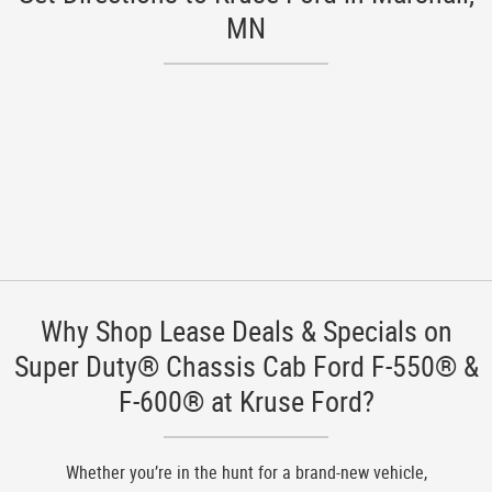
MN
Why Shop Lease Deals & Specials on
Super Duty® Chassis Cab Ford F-550® &
F-600® at Kruse Ford?
Whether you’re in the hunt for a brand-new vehicle,