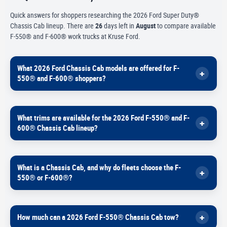
Quick answers for shoppers researching the 2026 Ford Super Duty®
Chassis Cab lineup. There are
26
days left in
August
to compare available
F-550® and F-600® work trucks at Kruse Ford.
What 2026 Ford Chassis Cab models are offered for F-
550® and F-600® shoppers?
For buyers who need a work-ready platform designed for upfits, Ford
What trims are available for the 2026 Ford F-550® and F-
offers two heavy-duty Chassis Cab options in this range.
600® Chassis Cab lineup?
2026
F-550® Super Duty® Chassis Cab
2026
F-600® Super Duty® Chassis Cab
Ford Pro lists these Chassis Cab trims for shoppers comparing
Inventory and available configurations can vary by region, so check
What is a Chassis Cab, and why do fleets choose the F-
feature levels and comfort.
current availability in Marshall, Minnesota.
550® or F-600®?
2026 F-550®
XL
2026 F-550®
XLT
A Chassis Cab is built to be upfit-ready — meaning it’s designed to
2026 F-550®
Lariat®
How much can a 2026 Ford F-550® Chassis Cab tow?
accept commercial bodies and equipment like utility boxes,
2026 F-600®
XL