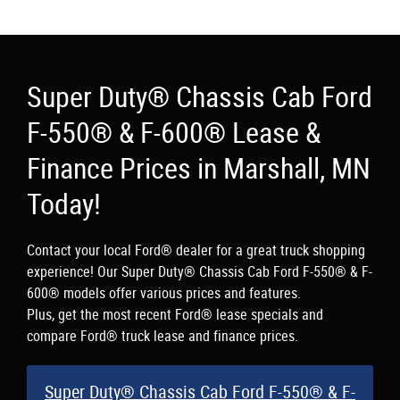
Super Duty® Chassis Cab Ford
F-550® & F-600® Lease &
Finance Prices in Marshall, MN
Today!
Contact your local Ford® dealer for a great truck shopping
experience! Our Super Duty® Chassis Cab Ford F-550® & F-
600® models offer various prices and features.
Plus, get the most recent Ford® lease specials and
compare Ford® truck lease and finance prices.
Super Duty® Chassis Cab Ford F-550® & F-