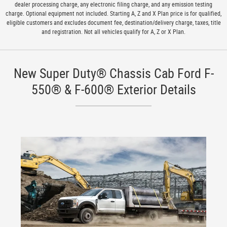
dealer processing charge, any electronic filing charge, and any emission testing
charge. Optional equipment not included. Starting A, Z and X Plan price is for qualified,
eligible customers and excludes document fee, destination/delivery charge, taxes, title
and registration. Not all vehicles qualify for A, Z or X Plan.
New Super Duty® Chassis Cab Ford F-
550® & F-600® Exterior Details