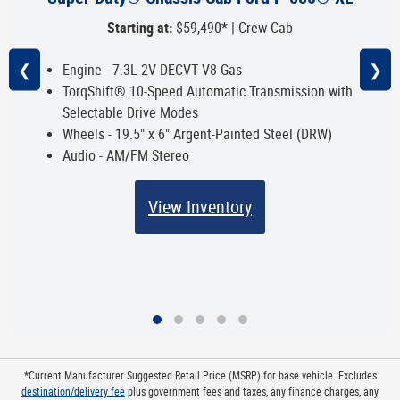
Starting at:
$59,490* | Crew Cab
❮
❯
Engine - 7.3L 2V DECVT V8 Gas
TorqShift® 10-Speed Automatic Transmission with
Selectable Drive Modes
Wheels - 19.5" x 6" Argent-Painted Steel (DRW)
Audio - AM/FM Stereo
View Inventory
*Current Manufacturer Suggested Retail Price (MSRP) for base vehicle. Excludes
destination/delivery fee
plus government fees and taxes, any finance charges, any