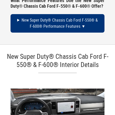
What Performance Features Doe the New Super
Duty® Chassis Cab Ford F-550® & F-600® Offer?
New Super Duty® Chassis Cab Ford F-550® &
F-600® Performance Features
New Super Duty® Chassis Cab Ford F-
550® & F-600® Interior Details