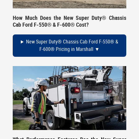
How Much Does the New Super Duty® Chassis
Cab Ford F-550® & F-600® Cost?
New Super Duty® Chassis Cab Ford F-550® &
F-600® Pricing in Marshall