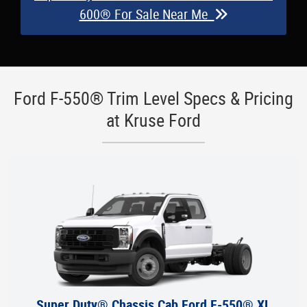
600® For Sale Near Me
Ford F-550® Trim Level Specs & Pricing
at Kruse Ford
Super Duty® Chassis Cab Ford F-550® XL