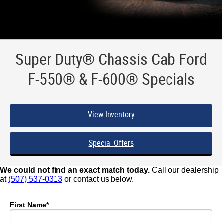
Super Duty® Chassis Cab Ford
F-550® & F-600® Specials
View Inventory
Special Offers