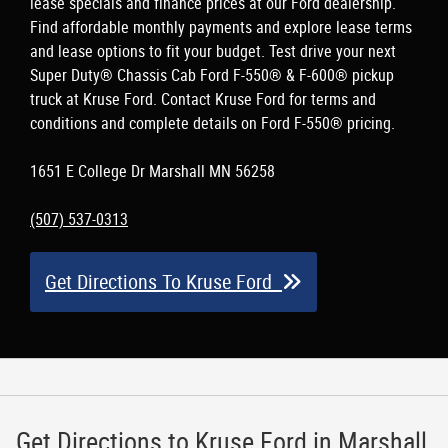
lease specials and finance prices at our Ford dealership.
Find affordable monthly payments and explore lease terms
and lease options to fit your budget. Test drive your next
Super Duty® Chassis Cab Ford F-550® & F-600® pickup
truck at Kruse Ford. Contact Kruse Ford for terms and
conditions and complete details on Ford F-550® pricing.
1651 E College Dr Marshall MN 56258
(507) 537-0313
Get Directions To Kruse Ford
Get Directions to Kruse Ford in Marshall,