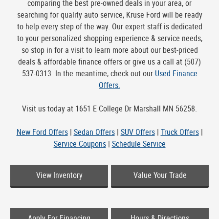
comparing the best pre-owned deals in your area, or
searching for quality auto service, Kruse Ford will be ready
to help every step of the way. Our expert staff is dedicated
to your personalized shopping experience & service needs,
so stop in for a visit to learn more about our best-priced
deals & affordable finance offers or give us a call at (507)
537-0313. In the meantime, check out our
Used Finance
Offers.
Visit us today at 1651 E College Dr Marshall MN 56258.
New Ford Offers
|
Sedan Offers
|
SUV Offers
|
Truck Offers
|
Service Coupons
|
Schedule Service
View Inventory
Value Your Trade
Apply For Financing
Hours & Directions