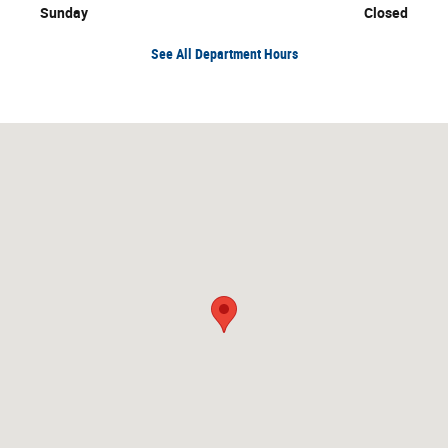
Sunday
Closed
See All Department Hours
Visit us at: 1651 East College Drive Marshall, MN 56258