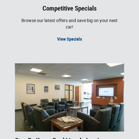
Competitive Specials
Browse our latest offers and save big on your next
car!
View Specials