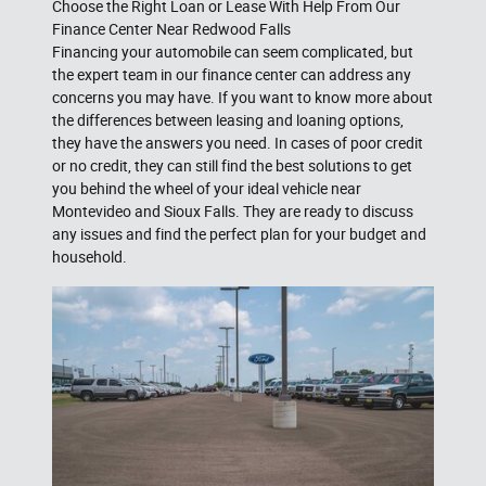
Choose the Right Loan or Lease With Help From Our
Finance Center Near Redwood Falls
Financing your automobile can seem complicated, but
the expert team in our finance center can address any
concerns you may have. If you want to know more about
the differences between leasing and loaning options,
they have the answers you need. In cases of poor credit
or no credit, they can still find the best solutions to get
you behind the wheel of your ideal vehicle near
Montevideo and Sioux Falls. They are ready to discuss
any issues and find the perfect plan for your budget and
household.