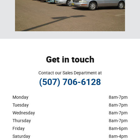
Get in touch
Contact our Sales Department at
(507) 706-6128
Monday
8am-7pm
Tuesday
8am-7pm
Wednesday
8am-7pm
Thursday
8am-7pm
Friday
8am-6pm
Saturday
8am-4pm