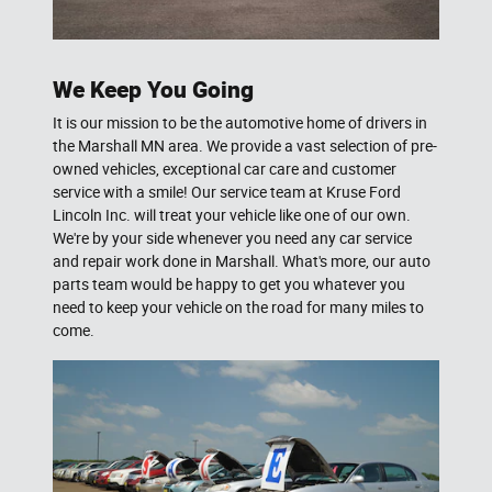
We Keep You Going
It is our mission to be the automotive home of drivers in
the Marshall MN area. We provide a vast selection of pre-
owned vehicles, exceptional car care and customer
service with a smile! Our service team at Kruse Ford
Lincoln Inc. will treat your vehicle like one of our own.
We're by your side whenever you need any car service
and repair work done in Marshall. What's more, our auto
parts team would be happy to get you whatever you
need to keep your vehicle on the road for many miles to
come.