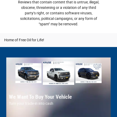
Reviews that contain content that is untrue, illegal,
obscene, threatening or a violation of any third
party’s right, or contains software viruses,
solicitations, political campaigns, or any form of
“spam” may be removed.
Home of Free Oil for Life!
We Want To Buy Your Vehicle
C
Turn your trade-in into cash
Ou