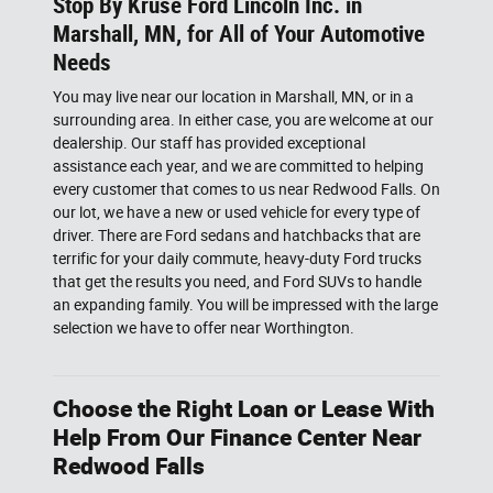
Stop By Kruse Ford Lincoln Inc. in
Marshall, MN, for All of Your Automotive
Needs
You may live near our location in Marshall, MN, or in a
surrounding area. In either case, you are welcome at our
dealership. Our staff has provided exceptional
assistance each year, and we are committed to helping
every customer that comes to us near Redwood Falls. On
our lot, we have a new or used vehicle for every type of
driver. There are Ford sedans and hatchbacks that are
terrific for your daily commute, heavy-duty Ford trucks
that get the results you need, and Ford SUVs to handle
an expanding family. You will be impressed with the large
selection we have to offer near Worthington.
Choose the Right Loan or Lease With
Help From Our Finance Center Near
Redwood Falls