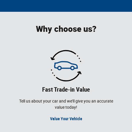
Why choose us?
Fast Trade-in Value
Tell us about your car and we’ll give you an accurate
value today!
Value Your Vehicle