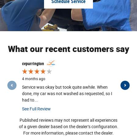
Schedule Service
What our recent customers say
Slide 1 of 12
cvpurrington
geguft@iclo
4 months ago
1 year ago
Service was okay but took quite awhile. When
Very happy 
done, my car was not washed as requested, so I
the employe
had to...
was...
See Full Review
See Full Re
Published reviews may not represent all experiences
of a given dealer based on the dealer’s configuration.
For more information, please contact the dealer.