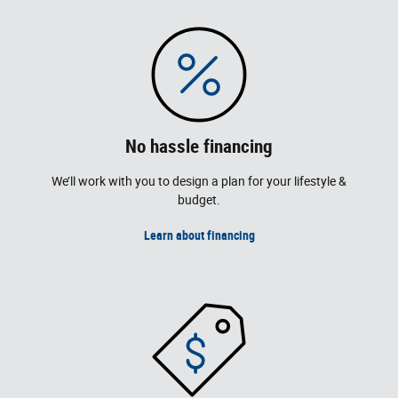
No hassle financing
We’ll work with you to design a plan for your lifestyle &
budget.
Learn about financing