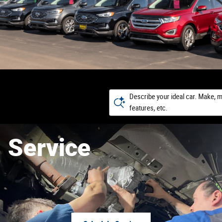
Describe your ideal car. Make, m
features, etc.
Service