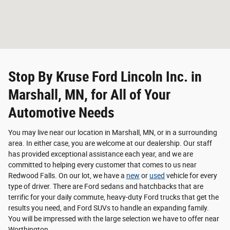
Stop By Kruse Ford Lincoln Inc. in
Marshall, MN, for All of Your
Automotive Needs
You may live near our location in Marshall, MN, or in a surrounding
area. In either case, you are welcome at our dealership. Our staff
has provided exceptional assistance each year, and we are
committed to helping every customer that comes to us near
Redwood Falls. On our lot, we have a
new
or
used
vehicle for every
type of driver. There are Ford sedans and hatchbacks that are
terrific for your daily commute, heavy-duty Ford trucks that get the
results you need, and Ford SUVs to handle an expanding family.
You will be impressed with the large selection we have to offer near
Worthington.