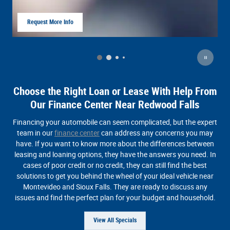
Request More Info
Of
open in same tab
Op
Choose the Right Loan or Lease With Help From
Our Finance Center Near Redwood Falls
Financing your automobile can seem complicated, but the expert
team in our
finance center
can address any concerns you may
have. If you want to know more about the differences between
leasing and loaning options, they have the answers you need. In
cases of poor credit or no credit, they can still find the best
solutions to get you behind the wheel of your ideal vehicle near
Montevideo and Sioux Falls. They are ready to discuss any
issues and find the perfect plan for your budget and household.
View All Specials