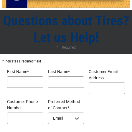
Questions about Tires?
Let us Help!
* = Required
* Indicates a required field
First Name
*
Last Name
*
Customer Email
Address
Customer Phone
Preferred Method
Number
of Contact
*