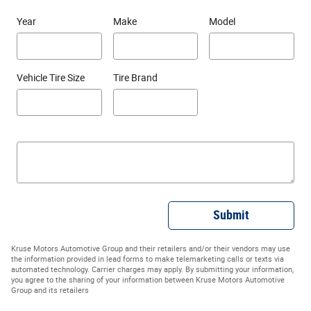
Year
Make
Model
Vehicle Tire Size
Tire Brand
Submit
Kruse Motors Automotive Group and their retailers and/or their vendors may use
the information provided in lead forms to make telemarketing calls or texts via
automated technology. Carrier charges may apply. By submitting your information,
you agree to the sharing of your information between Kruse Motors Automotive
Group and its retailers