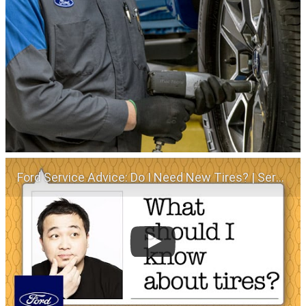
Ford Service Advice: Do I Need New Tires? | Service Advice | Ford