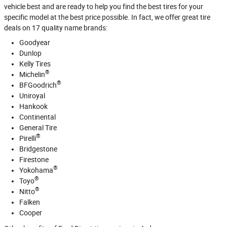
vehicle best and are ready to help you find the best tires for your
specific model at the best price possible. In fact, we offer great tire
deals on 17 quality name brands:
Goodyear
Dunlop
Kelly Tires
®
Michelin
®
BFGoodrich
Uniroyal
Hankook
Continental
General Tire
®
Pirelli
Bridgestone
Firestone
®
Yokohama
®
Toyo
®
Nitto
Falken
Cooper