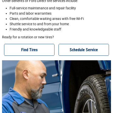
Other benefits of Ford Direct tire services include:
Full‐service maintenance and repair facility
Parts and labor warranties
Clean, comfortable waiting areas with free Wi‐Fi
Shuttle service to and from your home
Friendly and knowledgeable staff
Ready for a rotation or new tires?
Find Tires
Schedule Service