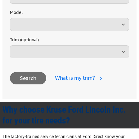
Model
Trim (optional)
What is my trim?
Search
Why choose Kruse Ford Lincoln Inc.
for your tire needs?
The factory‐trained service technicians at Ford Direct know your