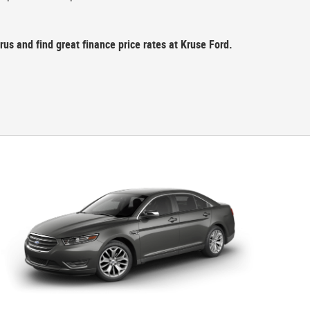
us and find great finance price rates at Kruse Ford.