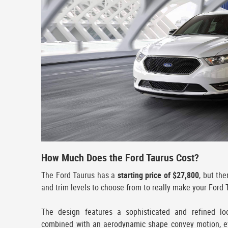
How Much Does the Ford Taurus Cost?
The Ford Taurus has a
starting price of $27,800
, but th
and trim levels to choose from to really make your Ford 
The design features a sophisticated and refined lo
combined with an aerodynamic shape convey motion, ev