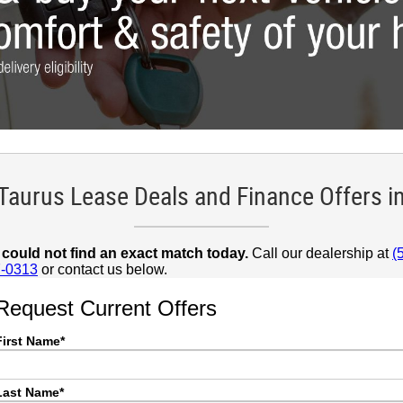
 Taurus Lease Deals and Finance Offers i