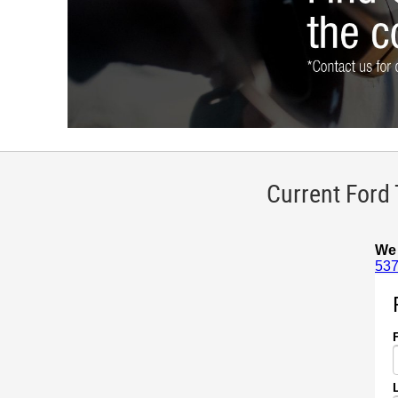
Current Ford