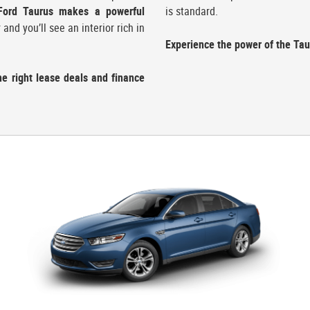
Ford Taurus makes a powerful
is standard.
nd you’ll see an interior rich in
Experience the power of the Taur
he right lease deals and finance