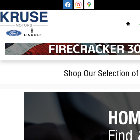
Skip to main content
Home
Shop Our Selection of