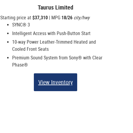
Taurus Limited
Starting price at
$37,310
| MPG
18/26
city/hwy
SYNC® 3
Intelligent Access with Push-Button Start
10-way Power Leather-Trimmed Heated and
Cooled Front Seats
Premium Sound System from Sony® with Clear
Phase®
View Inventory