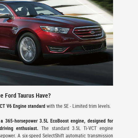
e Ford Taurus Have?
VCT V6 Engine standard
with the SE - Limited trim levels.
 a 365-horsepower 3.5L EcoBoost engine, designed for
riving enthusiast.
The standard 3.5L Ti-VCT engine
sepower. A six-speed SelectShift automatic transmission