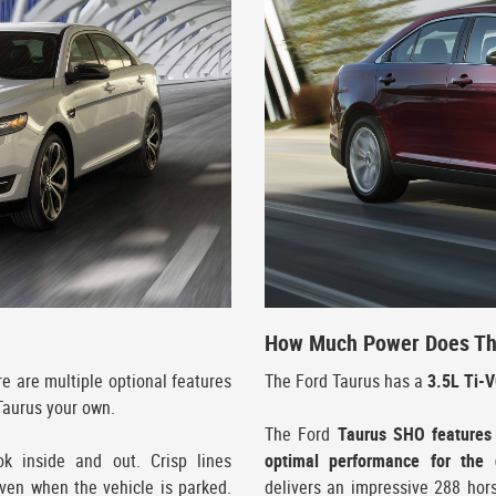
How Much Power Does Th
ere are multiple optional features
The Ford Taurus has a
3.5L Ti-
Taurus your own.
The Ford
Taurus SHO features
ok inside and out. Crisp lines
optimal performance for the d
en when the vehicle is parked.
delivers an impressive 288 hor