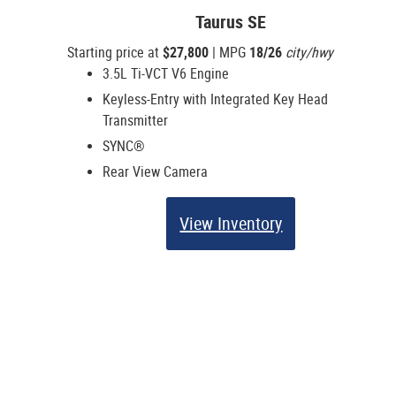
Taurus SE
Starting price at
$27,800
| MPG
18/26
city/hwy
3.5L Ti-VCT V6 Engine
Keyless-Entry with Integrated Key Head
Transmitter
SYNC®
Rear View Camera
View Inventory