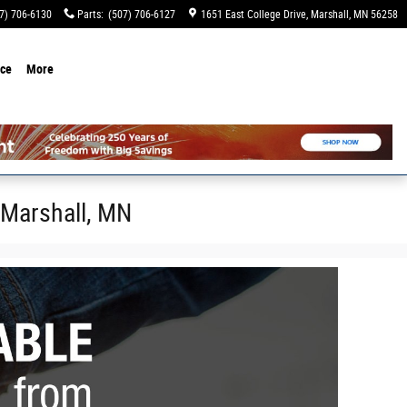
7) 706-6130
Parts
:
(507) 706-6127
1651 East College Drive
Marshall
,
MN
56258
ice
More
 Marshall, MN