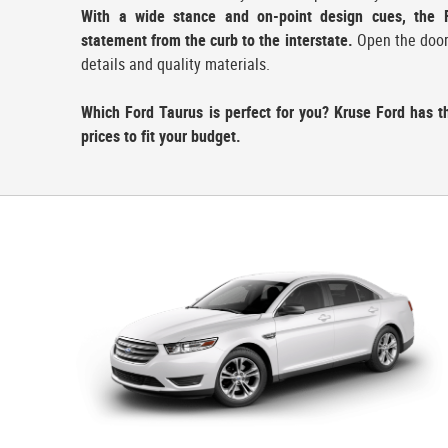
With a wide stance and on-point design cues, the 
statement from the curb to the interstate.
Open the door a
details and quality materials.
Which Ford Taurus is perfect for you? Kruse Ford has t
prices to fit your budget.