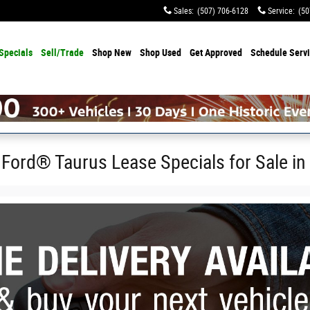
Sales
:
(507) 706-6128
Service
:
(50
Specials
Sell/Trade
Shop
New
Shop
Used
Get Approved
Schedule Serv
 Ford® Taurus Lease Specials for Sale in