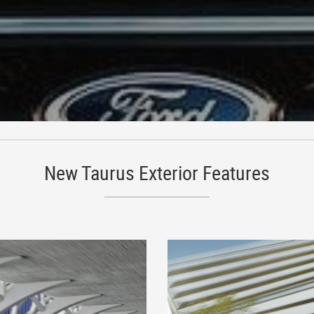
New Taurus Exterior Features