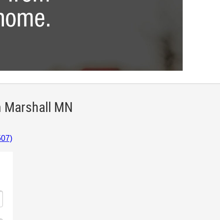
n Marshall MN