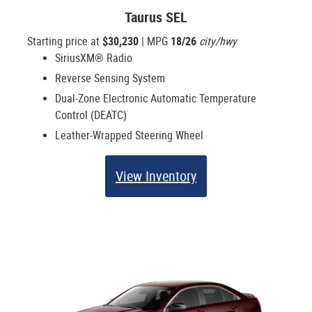
Taurus SEL
Starting price at
$30,230
| MPG
18/26
city/hwy
SiriusXM® Radio
Reverse Sensing System
Dual-Zone Electronic Automatic Temperature
Control (DEATC)
Leather-Wrapped Steering Wheel
View Inventory