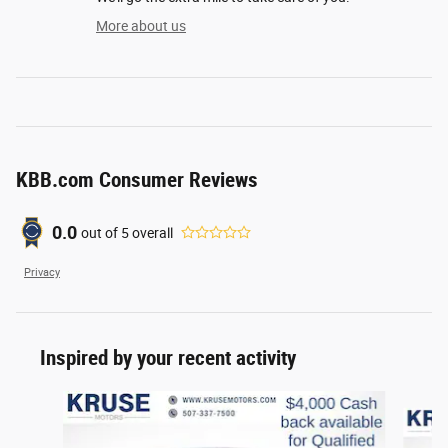
More about us
KBB.com Consumer Reviews
0.0
out of
5
overall
Privacy
Inspired by your recent activity
Slide 1 of 6