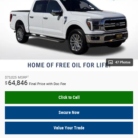
47 Photos
1
$73,025
MSRP
64,846
$
Final Price with Doc Fee
Click to Call
Secure Now
Value Your Trade