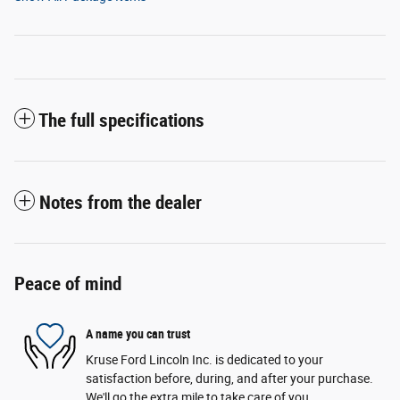
The full specifications
Notes from the dealer
Peace of mind
A name you can trust
Kruse Ford Lincoln Inc. is dedicated to your
satisfaction before, during, and after your purchase.
We'll go the extra mile to take care of you.