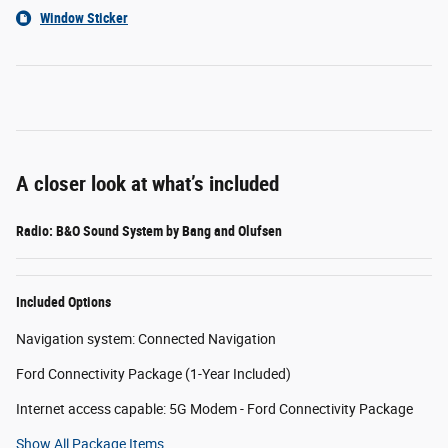
Window Sticker
A closer look at what’s included
Radio: B&O Sound System by Bang and Olufsen
Included Options
Navigation system: Connected Navigation
Ford Connectivity Package (1-Year Included)
Internet access capable: 5G Modem - Ford Connectivity Package
Show All Package Items