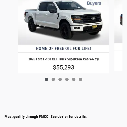
20
2026 Ford F-150 XLT Truck SuperCrew Cab V-6 cyl
$55,293
Must qualify through FMCC. See dealer for details.