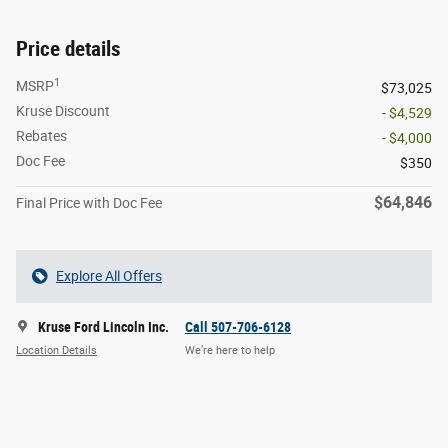
Price details
1
MSRP
$73,025
Kruse Discount
- $4,529
Rebates
- $4,000
Doc Fee
$350
$64,846
Final Price with Doc Fee
Explore All Offers
Kruse Ford Lincoln Inc.
Call 507-706-6128
Location Details
We’re here to help