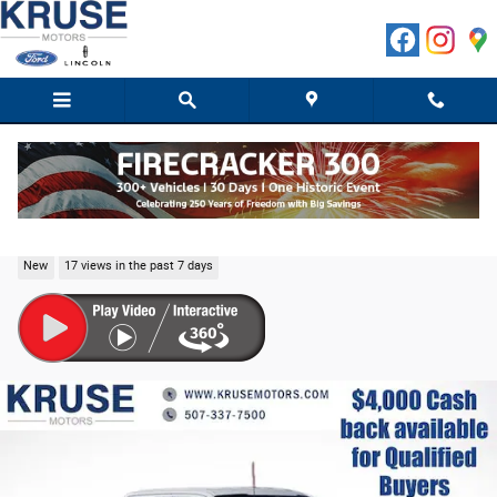
Skip to main content
2026 Ford F-150 Lariat Truck SuperCrew Cab V-6 c
New
17 views in the past 7 days