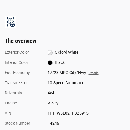
The overview
Exterior Color
Oxford White
Interior Color
Black
Fuel Economy
17/23 MPG City/Hwy
Details
Transmission
10-Speed Automatic
Drivetrain
4x4
Engine
V-6 cyl
VIN
1FTFW5L82TFB25915
Stock Number
F4245