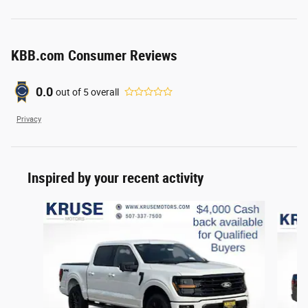
KBB.com Consumer Reviews
0.0
out of
5
overall
Privacy
Inspired by your recent activity
Slide 1 of 6