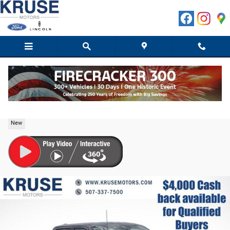
Skip to main content
2026 Ford F-150 XLT Truck SuperCrew Cab V-6 cyl
New