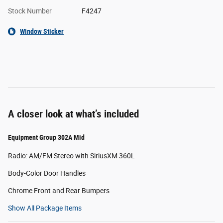
Stock Number
F4247
Window Sticker
A closer look at what’s included
Equipment Group 302A Mid
Radio: AM/FM Stereo with SiriusXM 360L
Body-Color Door Handles
Chrome Front and Rear Bumpers
Show All Package Items