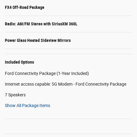
FX4 Off-Road Package
Radio: AM/FM Stereo with SiriusXM 360L
Power Glass Heated Sideview Mirrors
Included Options
Ford Connectivity Package (1-Year Included)
Internet access capable: 5G Modem - Ford Connectivity Package
7 Speakers
Show All Package Items