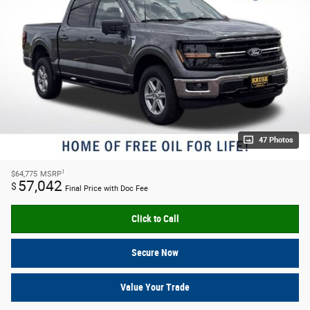
47 Photos
1
$64,775
MSRP
57,042
$
Final Price with Doc Fee
Click to Call
Secure Now
Value Your Trade