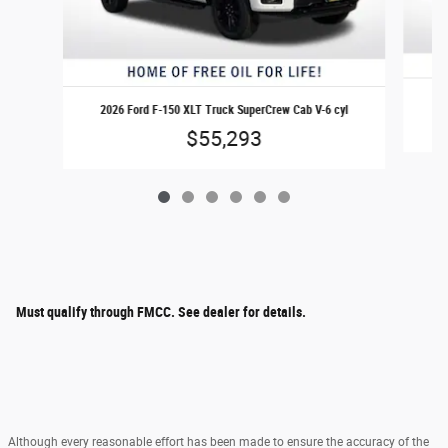
20
2026 Ford F-150 XLT Truck SuperCrew Cab V-6 cyl
$55,293
Must qualify through FMCC. See dealer for details.
Although every reasonable effort has been made to ensure the accuracy of the