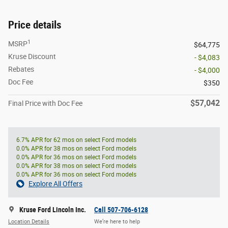
Price details
1
MSRP
$64,775
Kruse Discount
- $4,083
Rebates
- $4,000
Doc Fee
$350
$57,042
Final Price with Doc Fee
6.7% APR for 62 mos on select Ford models
0.0% APR for 38 mos on select Ford models
0.0% APR for 36 mos on select Ford models
0.0% APR for 38 mos on select Ford models
0.0% APR for 36 mos on select Ford models
Explore All Offers
Kruse Ford Lincoln Inc.
Call 507-706-6128
Location Details
We’re here to help