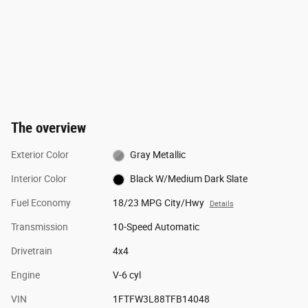
The overview
Exterior Color
Gray Metallic
Interior Color
Black W/Medium Dark Slate
Fuel Economy
18/23 MPG City/Hwy
Details
Transmission
10-Speed Automatic
Drivetrain
4x4
Engine
V-6 cyl
VIN
1FTFW3L88TFB14048