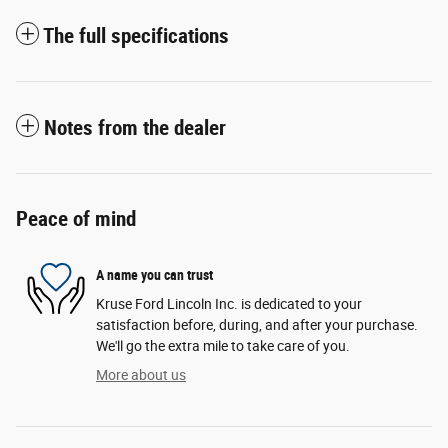
The full specifications
Notes from the dealer
Peace of mind
A name you can trust
Kruse Ford Lincoln Inc. is dedicated to your
satisfaction before, during, and after your purchase.
We'll go the extra mile to take care of you.
More about us