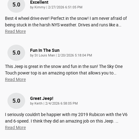
Excellent
5.0
on
by
Kimmy
|
2/27/2026 6:51:05 PM
Best 4 wheel drive ever! Perfect in the snow! I am never afraid of
being stuck in the harsh NYS weather. Drives and runs like a
…
Read More
Fun In The Sun
5.0
on
by
St Louis Man
|
2/20/2026 5:18:04 PM
This Jeep is great in the snow and fun in the sun! The Sky One
Touch power top is an amazing option that allows you to
…
Read More
Great Jeep!
5.0
on
by
Keith
|
2/4/2026 6:58:05 PM
I seriously couldn't be happier with my 2019 Rubicon with the V6
and 6-speed. I think they did an amazing job on this Jeep.
…
Read More