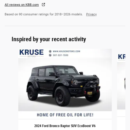
All reviews on KBB.com
Based on 90 consumer ratings for 2018–2026 models.
Privacy
Inspired by your recent activity
Slide 1 of 6
2024 Ford Bronco Raptor SUV EcoBoost V6