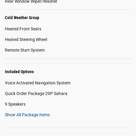
Rear Window Wiper/Washer
Cold Weather Group
Heated Front Seats
Heated Steering Wheel
Remote Start System
Included Options
Voice Activated Navigation System
Quick Order Package 29P Sahara
9 Speakers
Show All Package Items