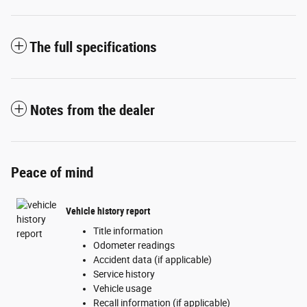
The full specifications
Notes from the dealer
Peace of mind
Vehicle history report
Title information
Odometer readings
Accident data (if applicable)
Service history
Vehicle usage
Recall information (if applicable)