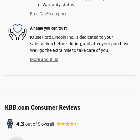
Warranty status
Free CarFax report
A name you can trust
Kruse Ford Lincoln Inc. is dedicated to your
satisfaction before, during, and after your purchase.
We'll go the extra mile to take care of you.
More about us
KBB.com Consumer Reviews
4.3
out of
5
overall