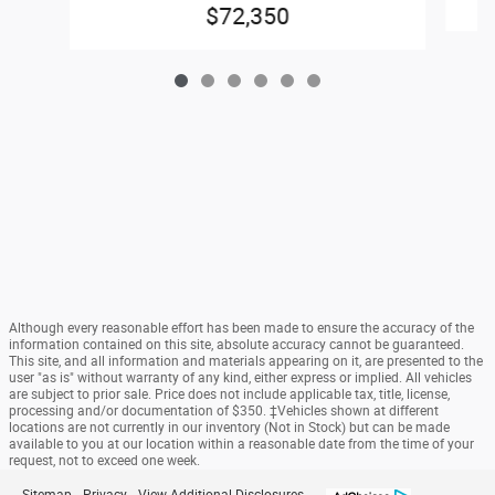
$72,350
Although every reasonable effort has been made to ensure the accuracy of the
information contained on this site, absolute accuracy cannot be guaranteed.
This site, and all information and materials appearing on it, are presented to the
user "as is" without warranty of any kind, either express or implied. All vehicles
are subject to prior sale. Price does not include applicable tax, title, license,
processing and/or documentation of $350. ‡Vehicles shown at different
locations are not currently in our inventory (Not in Stock) but can be made
available to you at our location within a reasonable date from the time of your
request, not to exceed one week.