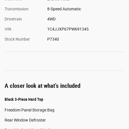
Transmission
8-Speed Automatic
Drivetrain
4WD
VIN
1C4JJXP67PW691345
Stock Number
P7340
A closer look at what’s included
Black 3-Piece Hard Top
Freedom Panel Storage Bag
Rear Window Defroster