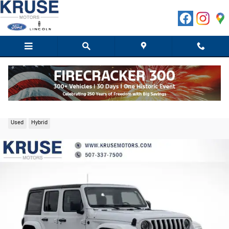
Skip to main content
2023 Jeep Wrangler Sahara 4xe SUV I4 DOHC
Used
Hybrid