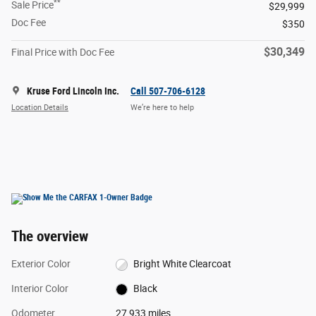
**
Sale Price
$29,999
Doc Fee
$350
$30,349
Final Price with Doc Fee
Kruse Ford Lincoln Inc.
Call 507-706-6128
Location Details
We’re here to help
The overview
Exterior Color
Bright White Clearcoat
Interior Color
Black
Odometer
27,933 miles