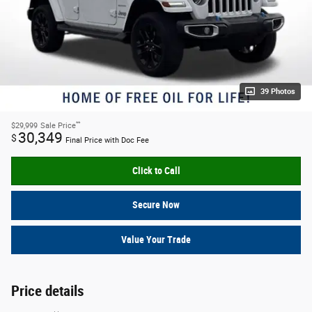
39 Photos
**
$29,999
Sale Price
30,349
$
Final Price with Doc Fee
Click to Call
Secure Now
Value Your Trade
Price details