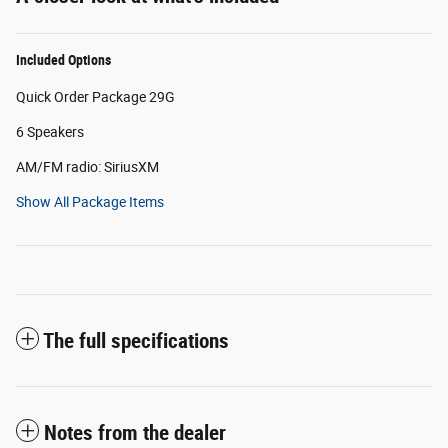
Included Options
Quick Order Package 29G
6 Speakers
AM/FM radio: SiriusXM
Show All Package Items
The full specifications
Notes from the dealer