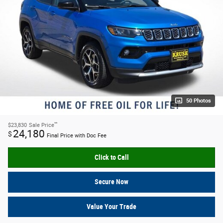
50 Photos
**
$23,830
Sale Price
24,180
$
Final Price with Doc Fee
Click to Call
Secure Now
Value Your Trade