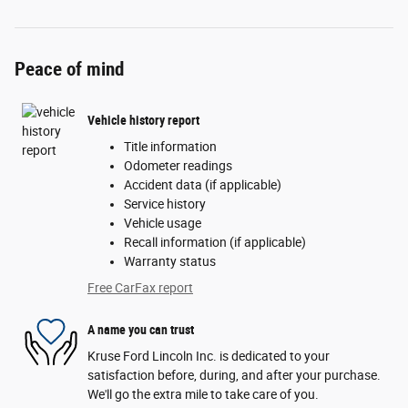
Peace of mind
Vehicle history report
Title information
Odometer readings
Accident data (if applicable)
Service history
Vehicle usage
Recall information (if applicable)
Warranty status
Free CarFax report
A name you can trust
Kruse Ford Lincoln Inc. is dedicated to your
satisfaction before, during, and after your purchase.
We'll go the extra mile to take care of you.