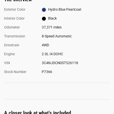
Exterior Color
Hydro Blue Pearlcoat
Interior Color
Black
Odometer
37,371 miles
Transmission
8-Speed Automatic
Drivetrain
4WD
Engine
2.0L I4 DOHC
VIN
3C4NJDCN0ST526118
Stock Number
P7366
A closer look at what’s included