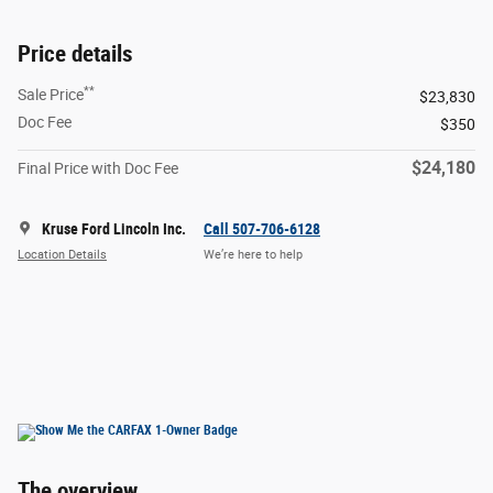
Price details
**
Sale Price
$23,830
Doc Fee
$350
$24,180
Final Price with Doc Fee
Kruse Ford Lincoln Inc.
Call 507-706-6128
Location Details
We’re here to help
The overview