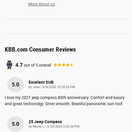
More about us
KBB.com Consumer Reviews
4.7
out of
5
overall
Excelent SUB
5.0
on
by
Jose
|
6/4/2026 10:29:26 PM
I love my 2021 jeep compass 80th anniversary. Confort and luxury
and great techonolgy. Drive smooth. Beatiful panoramic sun roof
25 Jeep Compass
5.0
on
by
Randy L
|
3/24/2026 5:00:20 PM