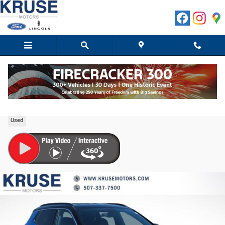
Skip to main content
2025 Jeep Compass Limited SUV I4 DOHC
Used