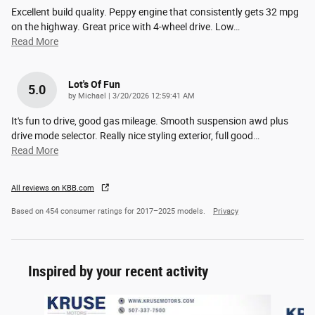
Excellent build quality. Peppy engine that consistently gets 32 mpg
on the highway. Great price with 4-wheel drive. Low
…
Read More
Lot's Of Fun
5.0
on
by
Michael
|
3/20/2026 12:59:41 AM
It's fun to drive, good gas mileage. Smooth suspension awd plus
drive mode selector. Really nice styling exterior, full good
…
Read More
All reviews on KBB.com
Based on 454 consumer ratings for 2017–2025 models.
Privacy
Inspired by your recent activity
Slide 1 of 6