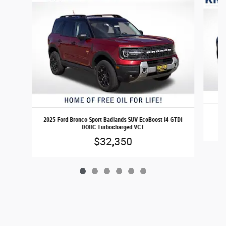
2
2025 Ford Bronco Sport Badlands SUV EcoBoost I4 GTDi
DOHC Turbocharged VCT
$32,350