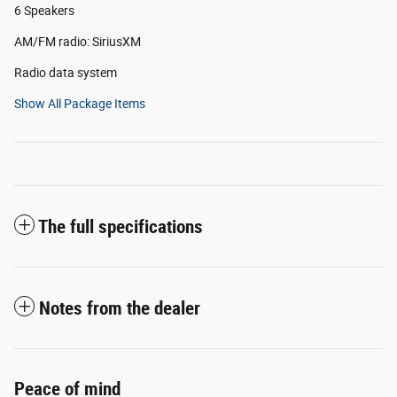
6 Speakers
AM/FM radio: SiriusXM
Radio data system
Show All Package Items
The full specifications
Notes from the dealer
Peace of mind