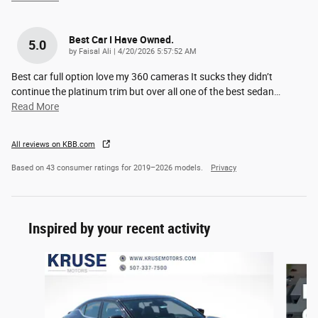
Best Car I Have Owned.
5.0
on
by
Faisal Ali
|
4/20/2026 5:57:52 AM
Best car full option love my 360 cameras It sucks they didn’t
continue the platinum trim but over all one of the best sedan
…
Read More
All reviews on KBB.com
Based on 43 consumer ratings for 2019–2026 models.
Privacy
Inspired by your recent activity
Slide 1 of 4