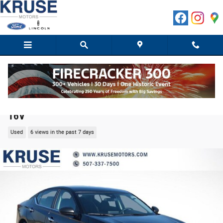
Skip to main content
2025 Nissan Altima 2.5 SV Sedan 4-Cylinder DOHC
16V
Used
6 views in the past 7 days