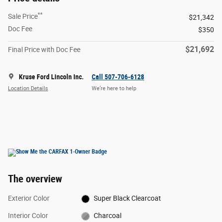
**
Sale Price
$21,342
Doc Fee
$350
$21,692
Final Price with Doc Fee
Kruse Ford Lincoln Inc.
Call 507-706-6128
Location Details
We’re here to help
The overview
Exterior Color
Super Black Clearcoat
Interior Color
Charcoal