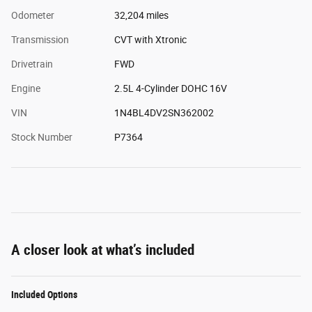
Odometer
32,204 miles
Transmission
CVT with Xtronic
Drivetrain
FWD
Engine
2.5L 4-Cylinder DOHC 16V
VIN
1N4BL4DV2SN362002
Stock Number
P7364
A closer look at what’s included
Included Options