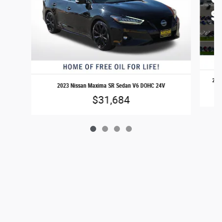
2025
2023 Nissan Maxima SR Sedan V6 DOHC 24V
$31,684