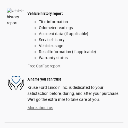
Vehicle history report
Title information
Odometer readings
Accident data (if applicable)
Service history
Vehicle usage
Recall information (if applicable)
Warranty status
Free CarFax report
A name you can trust
Kruse Ford Lincoln Inc. is dedicated to your
satisfaction before, during, and after your purchase.
We'll go the extra mile to take care of you.
More about us