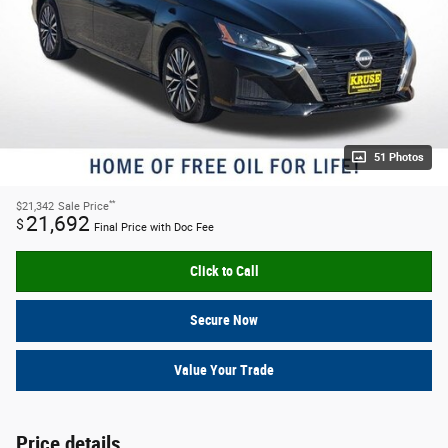
51 Photos
**
$21,342
Sale Price
21,692
$
Final Price with Doc Fee
Click to Call
Secure Now
Value Your Trade
Price details