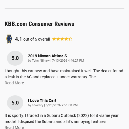
KBB.com Consumer Reviews
4.1
out of
5
overall
2019 Nissan Altima S
5.0
on
by
Toks Nilhaw
|
7/13/2026 4:46:27 PM
I bought this car new and have maintained it well. The dealer found
a leak in the AC and replaced it under warranty. The
…
Read More
I Love This Car!
5.0
on
by
stwenty
|
5/20/2026 9:51:00 PM
It is sporty. I traded in a Subaru Outback (2022) for it -same year
model. I dispised the Subaru and all it's annoying features.
…
Read More